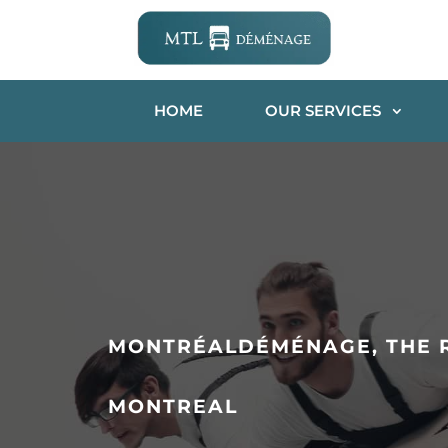
HOME
OUR SERVICES
MONTRÉALDÉMÉNAGE, THE R
MONTREAL