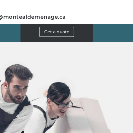
@montealdemenage.ca
Get a quote