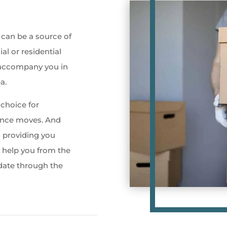
 can be a source of
ial or residential
 accompany you in
a.
choice for
tance moves. And
o providing you
l help you from the
 date through the