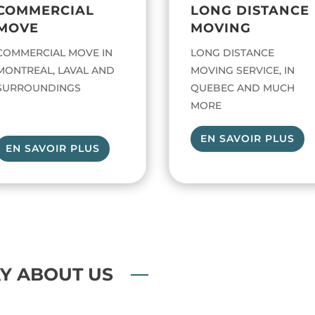
COMMERCIAL
LONG DISTANCE
MOVE
MOVING
COMMERCIAL MOVE IN
LONG DISTANCE
MONTREAL, LAVAL AND
MOVING SERVICE, IN
SURROUNDINGS
QUEBEC AND MUCH
MORE
EN SAVOIR PLUS
EN SAVOIR PLUS
Y ABOUT US