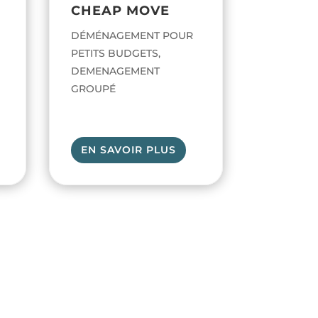
CHEAP MOVE
DÉMÉNAGEMENT POUR
PETITS BUDGETS,
DEMENAGEMENT
GROUPÉ
EN SAVOIR PLUS