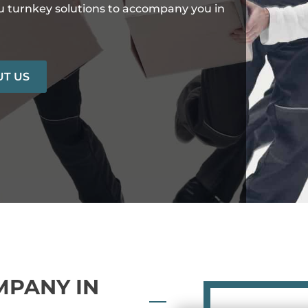
ou turnkey solutions to accompany you in
T US
MPANY IN