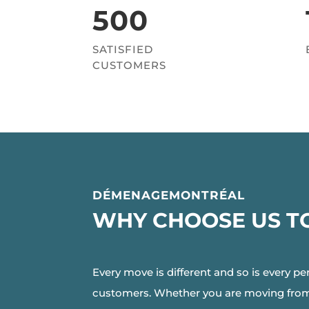
500
SATISFIED
CUSTOMERS
DÉMENAGEMONTRÉAL
WHY CHOOSE US T
Every move is different and so is every pe
customers. Whether you are moving from M