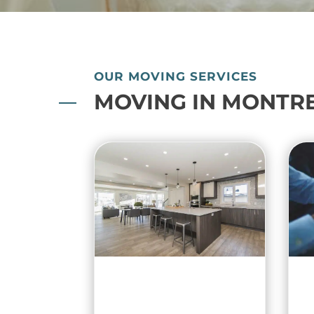
OUR MOVING SERVICES
MOVING IN MONTR