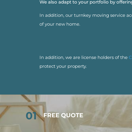
We also adapt to your portfolio by offer
In addition, our turnkey moving service a
of your new home.
In addition, we are license holders of the
C
protect your property.
01
FREE QUOTE