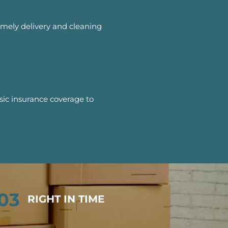
imely delivery and cleaning
ic insurance coverage to
03
RIGHT IN TIME