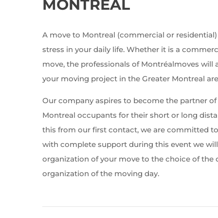
MONTREAL
A move to Montreal (commercial or residential)
stress in your daily life. Whether it is a commerc
move, the professionals of Montréalmoves will
your moving project in the Greater Montreal are
Our company aspires to become the partner of 
Montreal occupants for their short or long dis
this from our first contact, we are committed t
with complete support during this event we wil
organization of your move to the choice of the
organization of the moving day.