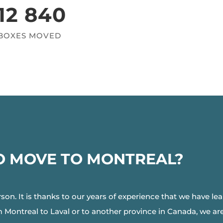
12 840
BOXES MOVED
O MOVE TO MONTREAL?
rson. It is thanks to our years of experience that we have le
ontreal to Laval or to another province in Canada, we are