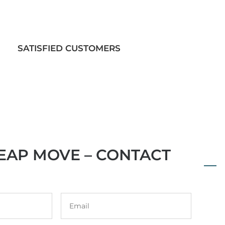
SATISFIED CUSTOMERS
EAP MOVE – CONTACT