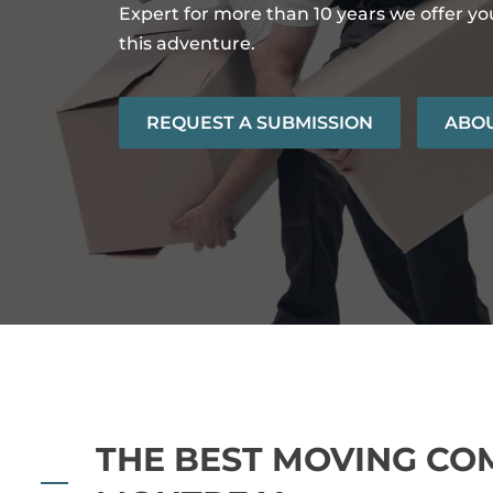
Expert for more than 10 years we offer y
this adventure.
REQUEST A SUBMISSION
ABOU
THE BEST MOVING CO