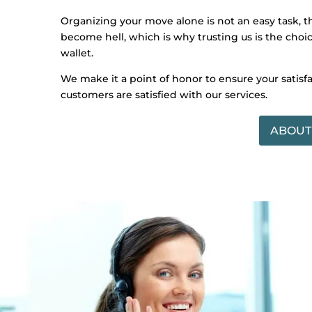
Organizing your move alone is not an easy task, 
become hell, which is why trusting us is the choice
wallet.
We make it a point of honor to ensure your satisf
customers are satisfied with our services.
ABOUT