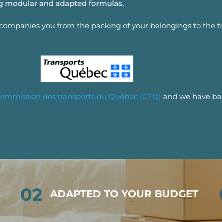
ing modular and adapted formulas.
ccompanies you from the packing of your belongings to the t
ommission des transports du Québec (CTQ)
and we have bas
02
ADAPTED TO YOUR BUDGET