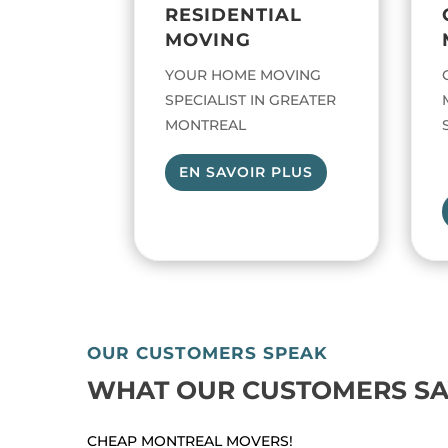
RESIDENTIAL
MOVING
YOUR HOME MOVING
SPECIALIST IN GREATER
MONTREAL
EN SAVOIR PLUS
OUR CUSTOMERS SPEAK
WHAT OUR CUSTOMERS SA
CHEAP MONTREAL MOVERS!