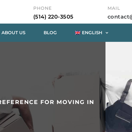
PHONE
MAIL
(514) 220-3505
contact
ABOUT US
BLOG
ENGLISH
EFERENCE FOR MOVING IN