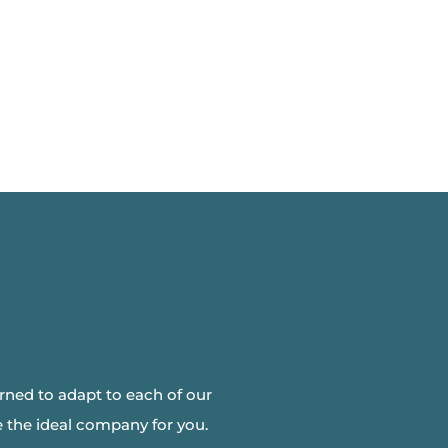
arned to adapt to each of our
 the ideal company for you.