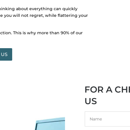
thinking about everything can quickly
 you will not regret, while flattering your
action. This is why more than 90% of our
 US
FOR A CH
US