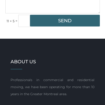
SEND
=
11 + 5
ABOUT US
Professionals in commercial and residential
moving, we have been operating for more than 10
years in the Greater Montreal area.