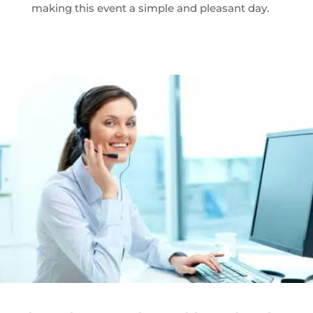
making this event a simple and pleasant day.