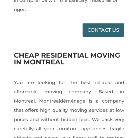
in compliance with the sanitary measures of
rigor.
CONTACT US
CHEAP RESIDENTIAL MOVING
IN MONTREAL
You are looking for the best reliable and
affordable moving company. Based in
Montreal, Montréaldéménage is a company
that offers high quality moving services at low
prices and without hidden fees. We pack very
carefully all your furniture, appliances, fragile
objects and cover your floors well to protect