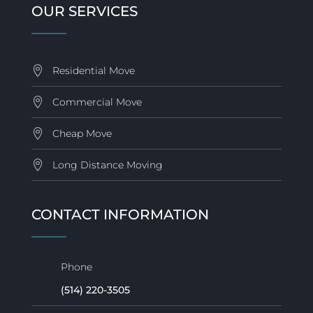
OUR SERVICES
Residential Move
Commercial Move
Cheap Move
Long Distance Moving
CONTACT INFORMATION
Phone
(514) 220-3505