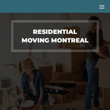
RESIDENTIAL
MOVING MONTREAL