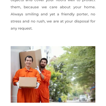
them, because we care about your home.
Always smiling and yet a friendly porter, no
stress and no rush, we are at your disposal for
any request.