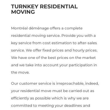
TURNKEY RESIDENTIAL
MOVING
Montréal déménage offers a complete
residential moving service. Provide you with a
key service from cost estimation to after-sales
service. We offer fixed prices and hourly prices.
We have one of the best prices on the market
and we take into account your participation in
the move.
Our customer service is irreproachable, indeed,
your residential move must be carried out as
efficiently as possible which is why we are
committed to meeting your deadlines and