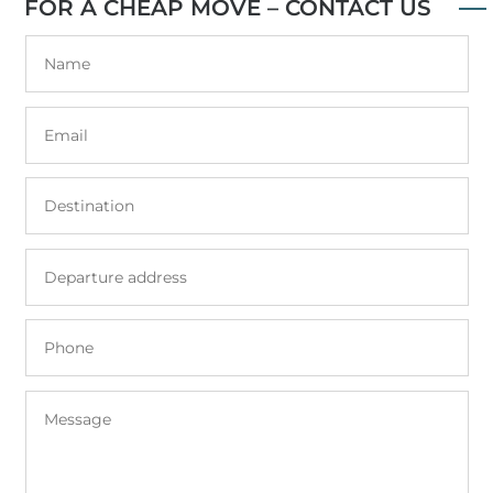
FOR A CHEAP MOVE – CONTACT US