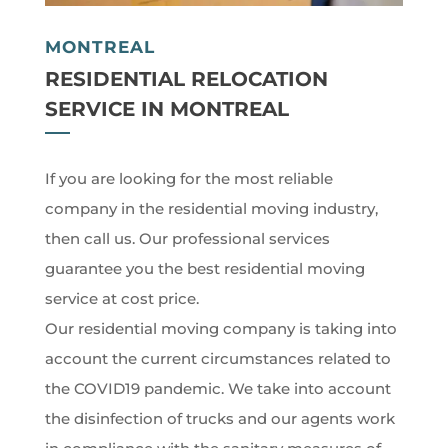
MONTREAL
RESIDENTIAL RELOCATION
SERVICE IN MONTREAL
If you are looking for the most reliable
company in the residential moving industry,
then call us. Our professional services
guarantee you the best residential moving
service at cost price.
Our residential moving company is taking into
account the current circumstances related to
the COVID19 pandemic. We take into account
the disinfection of trucks and our agents work