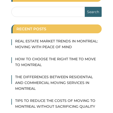
RECENT POSTS
REAL ESTATE MARKET TRENDS IN MONTREAL:
MOVING WITH PEACE OF MIND
HOW TO CHOOSE THE RIGHT TIME TO MOVE
TO MONTREAL
THE DIFFERENCES BETWEEN RESIDENTIAL
AND COMMERCIAL MOVING SERVICES IN
MONTREAL
TIPS TO REDUCE THE COSTS OF MOVING TO
MONTREAL WITHOUT SACRIFICING QUALITY