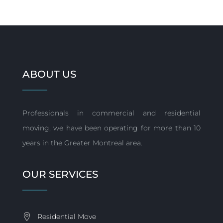
ABOUT US
Professionals in commercial and residential
moving, we have been operating for more than 10
years in the Greater Montreal area.
OUR SERVICES
Residential Move