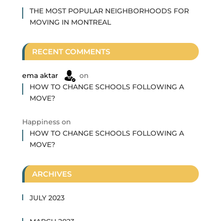
THE MOST POPULAR NEIGHBORHOODS FOR
MOVING IN MONTREAL
RECENT COMMENTS
ema aktar
on
HOW TO CHANGE SCHOOLS FOLLOWING A
MOVE?
Happiness
on
HOW TO CHANGE SCHOOLS FOLLOWING A
MOVE?
ARCHIVES
JULY 2023