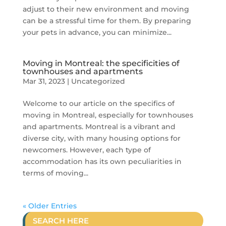
adjust to their new environment and moving
can be a stressful time for them. By preparing
your pets in advance, you can minimize...
Moving in Montreal: the specificities of
townhouses and apartments
Mar 31, 2023
|
Uncategorized
Welcome to our article on the specifics of
moving in Montreal, especially for townhouses
and apartments. Montreal is a vibrant and
diverse city, with many housing options for
newcomers. However, each type of
accommodation has its own peculiarities in
terms of moving...
« Older Entries
SEARCH HERE