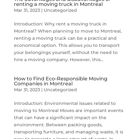
renting a moving truck in Montreal
Mar 31, 2023
|
Uncategorized
Introduction: Why rent a moving truck in
Montreal? When planning to move to Montreal,
renting a moving truck can be a practical and
economical option. This allows you to transport
your belongings yourself, without the need to
hire a moving company. However, this...
How to Find Eco-Responsible Moving
Companies in Montreal
Mar 31, 2023
|
Uncategorized
Introduction: Environmental issues related to
moving to Montreal Moves are important events
that can have a significant impact on the
environment. Between packing goods,
transporting furniture, and managing waste, it is