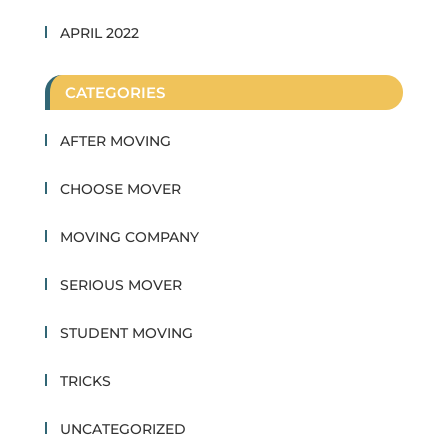
APRIL 2022
CATEGORIES
AFTER MOVING
CHOOSE MOVER
MOVING COMPANY
SERIOUS MOVER
STUDENT MOVING
TRICKS
UNCATEGORIZED