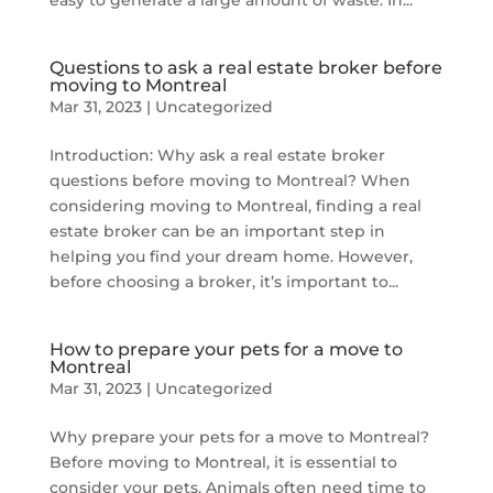
easy to generate a large amount of waste. In...
Questions to ask a real estate broker before
moving to Montreal
Mar 31, 2023
|
Uncategorized
Introduction: Why ask a real estate broker
questions before moving to Montreal? When
considering moving to Montreal, finding a real
estate broker can be an important step in
helping you find your dream home. However,
before choosing a broker, it’s important to...
How to prepare your pets for a move to
Montreal
Mar 31, 2023
|
Uncategorized
Why prepare your pets for a move to Montreal?
Before moving to Montreal, it is essential to
consider your pets. Animals often need time to