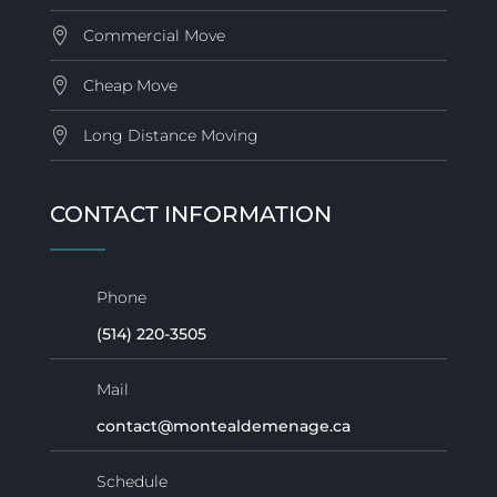
Commercial Move
Cheap Move
Long Distance Moving
CONTACT INFORMATION
Phone
(514) 220-3505
Mail
contact@montealdemenage.ca
Schedule