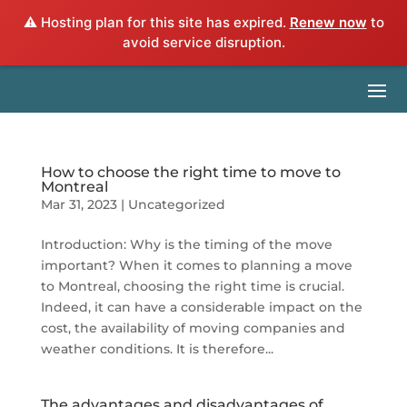
⚠️ Hosting plan for this site has expired.
Renew now
to
avoid service disruption.
How to choose the right time to move to
Montreal
Mar 31, 2023
|
Uncategorized
Introduction: Why is the timing of the move
important? When it comes to planning a move
to Montreal, choosing the right time is crucial.
Indeed, it can have a considerable impact on the
cost, the availability of moving companies and
weather conditions. It is therefore...
The advantages and disadvantages of