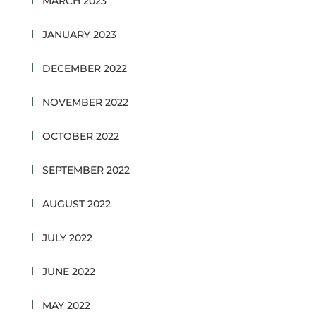
MARCH 2023
JANUARY 2023
DECEMBER 2022
NOVEMBER 2022
OCTOBER 2022
SEPTEMBER 2022
AUGUST 2022
JULY 2022
JUNE 2022
MAY 2022