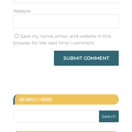
Website
Save my name, email, and website in this
browser for the next time I comment.
SEARCH HERE