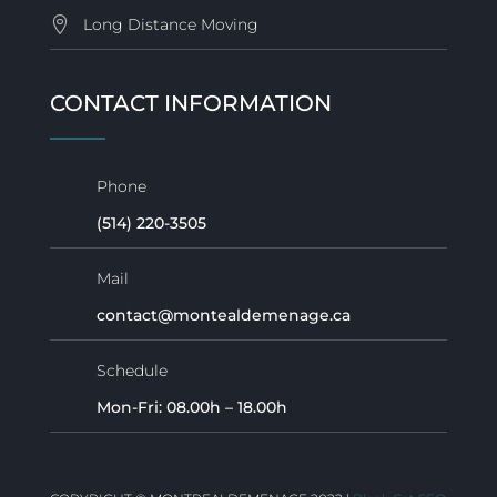
Long Distance Moving
CONTACT INFORMATION
Phone
(514) 220-3505
Mail
contact@montealdemenage.ca
Schedule
Mon-Fri: 08.00h – 18.00h