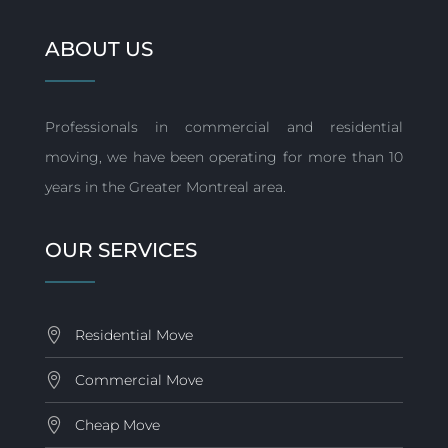
ABOUT US
Professionals in commercial and residential
moving, we have been operating for more than 10
years in the Greater Montreal area.
OUR SERVICES
Residential Move
Commercial Move
Cheap Move