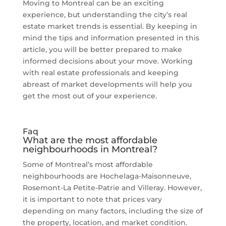
Moving to Montreal can be an exciting
experience, but understanding the city’s real
estate market trends is essential. By keeping in
mind the tips and information presented in this
article, you will be better prepared to make
informed decisions about your move. Working
with real estate professionals and keeping
abreast of market developments will help you
get the most out of your experience.
Faq
What are the most affordable
neighbourhoods in Montreal?
Some of Montreal’s most affordable
neighbourhoods are Hochelaga-Maisonneuve,
Rosemont-La Petite-Patrie and Villeray. However,
it is important to note that prices vary
depending on many factors, including the size of
the property, location, and market condition.