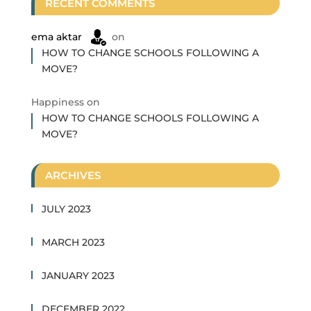
RECENT COMMENTS
ema aktar
on
HOW TO CHANGE SCHOOLS FOLLOWING A
MOVE?
Happiness
on
HOW TO CHANGE SCHOOLS FOLLOWING A
MOVE?
ARCHIVES
JULY 2023
MARCH 2023
JANUARY 2023
DECEMBER 2022