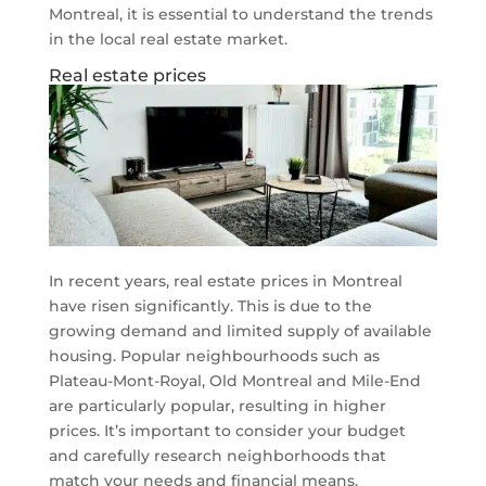
Montreal, it is essential to understand the trends
in the local real estate market.
Real estate prices
In recent years, real estate prices in Montreal
have risen significantly. This is due to the
growing demand and limited supply of available
housing. Popular neighbourhoods such as
Plateau-Mont-Royal, Old Montreal and Mile-End
are particularly popular, resulting in higher
prices. It’s important to consider your budget
and carefully research neighborhoods that
match your needs and financial means.