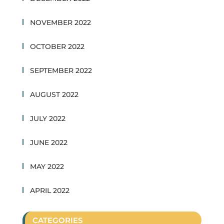
NOVEMBER 2022
OCTOBER 2022
SEPTEMBER 2022
AUGUST 2022
JULY 2022
JUNE 2022
MAY 2022
APRIL 2022
CATEGORIES