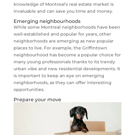
knowledge of Montreal’s real estate market is
invaluable and can save you time and money.
Emerging neighbourhoods
While some Montreal neighborhoods have been
well-established and popular for years, other
neighborhoods are emerging as new popular
places to live. For example, the Griffintown
neighbourhood has become a popular choice for
many young professionals thanks to its trendy
urban vibe and new residential developments. It
is important to keep an eye on emerging
neighborhoods, as they can offer interesting
opportunities.
Prepare your move