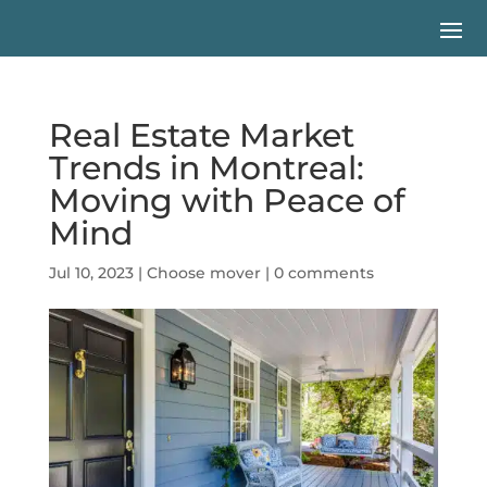
Real Estate Market
Trends in Montreal:
Moving with Peace of
Mind
Jul 10, 2023
|
Choose mover
|
0 comments