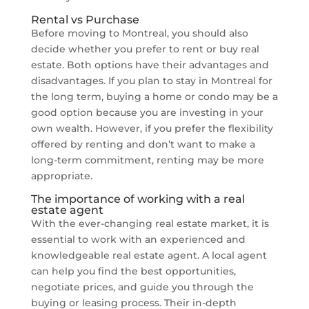
Rental vs Purchase
Before moving to Montreal, you should also
decide whether you prefer to rent or buy real
estate. Both options have their advantages and
disadvantages. If you plan to stay in Montreal for
the long term, buying a home or condo may be a
good option because you are investing in your
own wealth. However, if you prefer the flexibility
offered by renting and don’t want to make a
long-term commitment, renting may be more
appropriate.
The importance of working with a real
estate agent
With the ever-changing real estate market, it is
essential to work with an experienced and
knowledgeable real estate agent. A local agent
can help you find the best opportunities,
negotiate prices, and guide you through the
buying or leasing process. Their in-depth