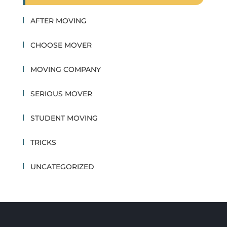
AFTER MOVING
CHOOSE MOVER
MOVING COMPANY
SERIOUS MOVER
STUDENT MOVING
TRICKS
UNCATEGORIZED