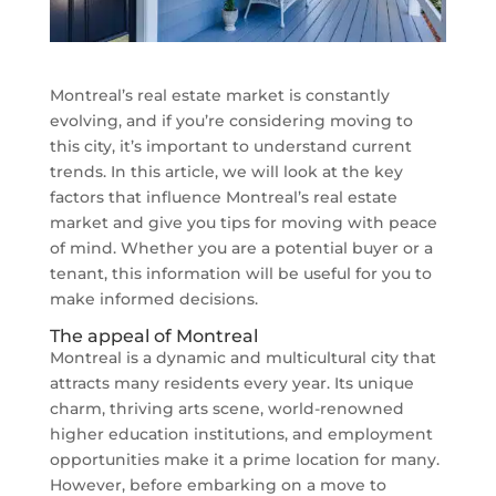
Montreal’s real estate market is constantly
evolving, and if you’re considering moving to
this city, it’s important to understand current
trends. In this article, we will look at the key
factors that influence Montreal’s real estate
market and give you tips for moving with peace
of mind. Whether you are a potential buyer or a
tenant, this information will be useful for you to
make informed decisions.
The appeal of Montreal
Montreal is a dynamic and multicultural city that
attracts many residents every year. Its unique
charm, thriving arts scene, world-renowned
higher education institutions, and employment
opportunities make it a prime location for many.
However, before embarking on a move to