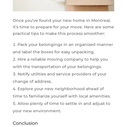
Once you’ve found your new home in Montreal,
it’s time to prepare for your move. Here are some
practical tips to make this process smoother:
Pack your belongings in an organized manner
and label the boxes for easy unpacking.
Hire a reliable moving company to help you
with the transportation of your belongings.
Notify utilities and service providers of your
change of address.
Explore your new neighborhood ahead of
time to familiarize yourself with local amenities.
Allow plenty of time to settle in and adjust to
your new environment.
Conclusion