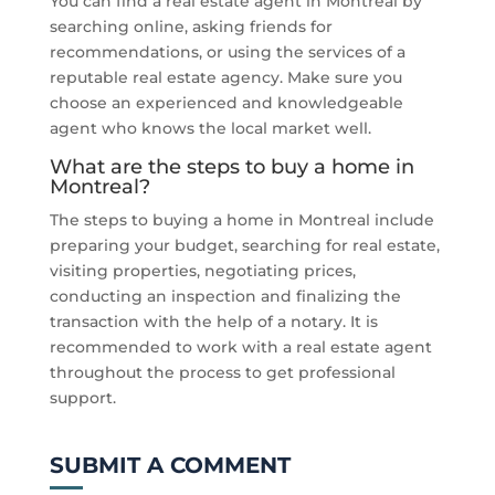
You can find a real estate agent in Montreal by
searching online, asking friends for
recommendations, or using the services of a
reputable real estate agency. Make sure you
choose an experienced and knowledgeable
agent who knows the local market well.
What are the steps to buy a home in
Montreal?
The steps to buying a home in Montreal include
preparing your budget, searching for real estate,
visiting properties, negotiating prices,
conducting an inspection and finalizing the
transaction with the help of a notary. It is
recommended to work with a real estate agent
throughout the process to get professional
support.
SUBMIT A COMMENT