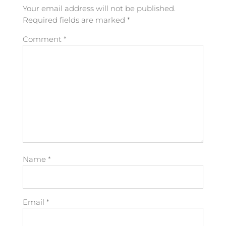
Your email address will not be published.
Required fields are marked
*
Comment
*
Name
*
Email
*