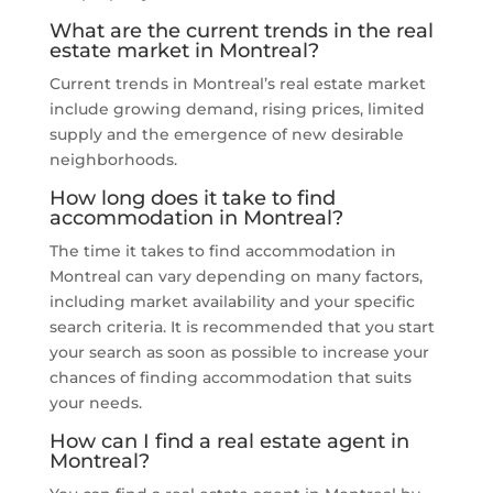
What are the current trends in the real
estate market in Montreal?
Current trends in Montreal’s real estate market
include growing demand, rising prices, limited
supply and the emergence of new desirable
neighborhoods.
How long does it take to find
accommodation in Montreal?
The time it takes to find accommodation in
Montreal can vary depending on many factors,
including market availability and your specific
search criteria. It is recommended that you start
your search as soon as possible to increase your
chances of finding accommodation that suits
your needs.
How can I find a real estate agent in
Montreal?