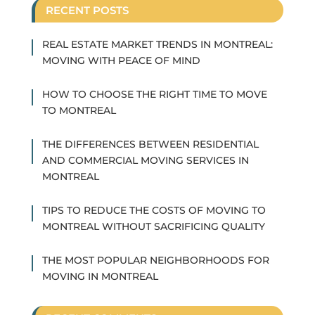
RECENT POSTS
REAL ESTATE MARKET TRENDS IN MONTREAL:
MOVING WITH PEACE OF MIND
HOW TO CHOOSE THE RIGHT TIME TO MOVE
TO MONTREAL
THE DIFFERENCES BETWEEN RESIDENTIAL
AND COMMERCIAL MOVING SERVICES IN
MONTREAL
TIPS TO REDUCE THE COSTS OF MOVING TO
MONTREAL WITHOUT SACRIFICING QUALITY
THE MOST POPULAR NEIGHBORHOODS FOR
MOVING IN MONTREAL