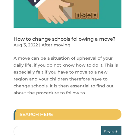
How to change schools following a move?
Aug 3, 2022
|
After moving
A move can be a situation of upheaval of your
daily life, if you do not know how to do it. This is
especially felt if you have to move to a new
region and your children therefore have to
change schools. It is then essential to find out
about the procedure to follow to...
SEARCH HERE