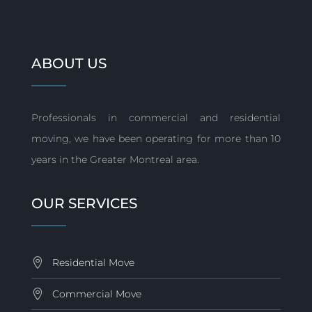
ABOUT US
Professionals in commercial and residential
moving, we have been operating for more than 10
years in the Greater Montreal area.
OUR SERVICES
Residential Move
Commercial Move