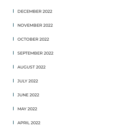
DECEMBER 2022
NOVEMBER 2022
OCTOBER 2022
SEPTEMBER 2022
AUGUST 2022
JULY 2022
JUNE 2022
MAY 2022
APRIL 2022