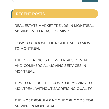
RECENT POSTS
REAL ESTATE MARKET TRENDS IN MONTREAL:
MOVING WITH PEACE OF MIND
HOW TO CHOOSE THE RIGHT TIME TO MOVE
TO MONTREAL
THE DIFFERENCES BETWEEN RESIDENTIAL
AND COMMERCIAL MOVING SERVICES IN
MONTREAL
TIPS TO REDUCE THE COSTS OF MOVING TO
MONTREAL WITHOUT SACRIFICING QUALITY
THE MOST POPULAR NEIGHBORHOODS FOR
MOVING IN MONTREAL