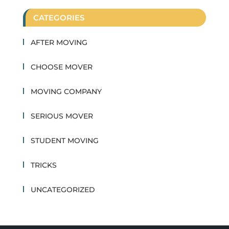
CATEGORIES
AFTER MOVING
CHOOSE MOVER
MOVING COMPANY
SERIOUS MOVER
STUDENT MOVING
TRICKS
UNCATEGORIZED