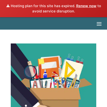
⚠️ Hosting plan for this site has expired.
Renew now
to
avoid service disruption.