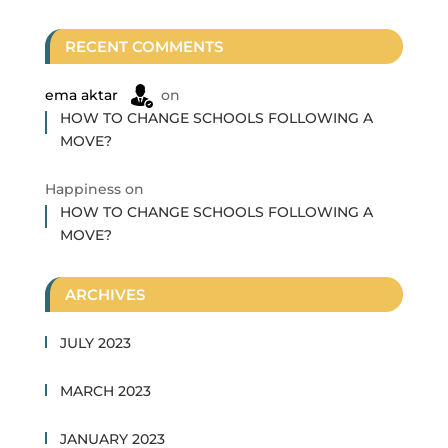
RECENT COMMENTS
ema aktar
on
HOW TO CHANGE SCHOOLS FOLLOWING A
MOVE?
Happiness
on
HOW TO CHANGE SCHOOLS FOLLOWING A
MOVE?
ARCHIVES
JULY 2023
MARCH 2023
JANUARY 2023