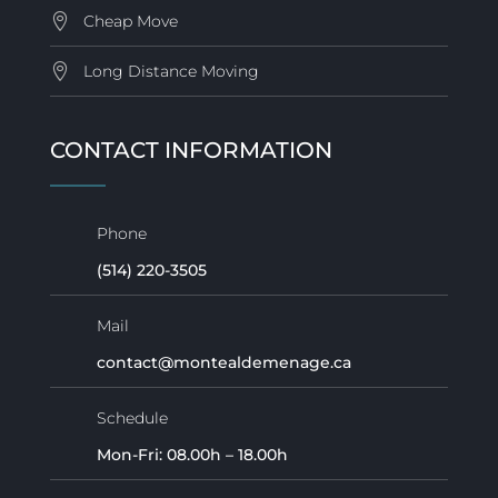
Cheap Move
Long Distance Moving
CONTACT INFORMATION
Phone
(514) 220-3505
Mail
contact@montealdemenage.ca
Schedule
Mon-Fri: 08.00h – 18.00h