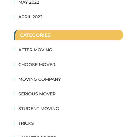
MAY 2022
APRIL 2022
CATEGORIES
AFTER MOVING
CHOOSE MOVER
MOVING COMPANY
SERIOUS MOVER
STUDENT MOVING
TRICKS