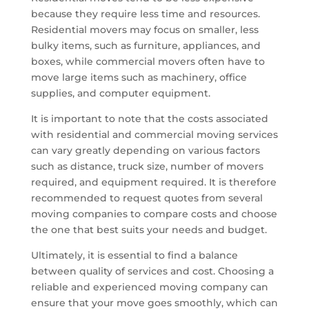
because they require less time and resources.
Residential movers may focus on smaller, less
bulky items, such as furniture, appliances, and
boxes, while commercial movers often have to
move large items such as machinery, office
supplies, and computer equipment.
It is important to note that the costs associated
with residential and commercial moving services
can vary greatly depending on various factors
such as distance, truck size, number of movers
required, and equipment required. It is therefore
recommended to request quotes from several
moving companies to compare costs and choose
the one that best suits your needs and budget.
Ultimately, it is essential to find a balance
between quality of services and cost. Choosing a
reliable and experienced moving company can
ensure that your move goes smoothly, which can