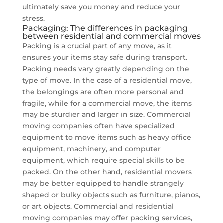
ultimately save you money and reduce your
stress.
Packaging: The differences in packaging
between residential and commercial moves
Packing is a crucial part of any move, as it
ensures your items stay safe during transport.
Packing needs vary greatly depending on the
type of move. In the case of a residential move,
the belongings are often more personal and
fragile, while for a commercial move, the items
may be sturdier and larger in size. Commercial
moving companies often have specialized
equipment to move items such as heavy office
equipment, machinery, and computer
equipment, which require special skills to be
packed. On the other hand, residential movers
may be better equipped to handle strangely
shaped or bulky objects such as furniture, pianos,
or art objects. Commercial and residential
moving companies may offer packing services,