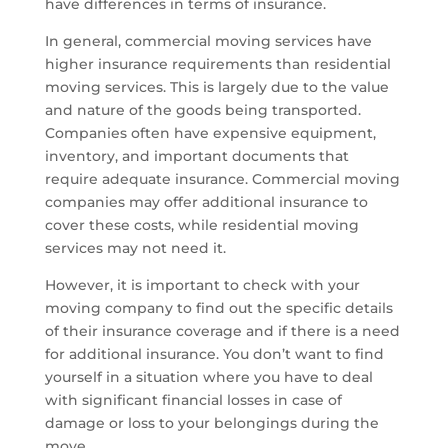
have differences in terms of insurance.
In general, commercial moving services have
higher insurance requirements than residential
moving services. This is largely due to the value
and nature of the goods being transported.
Companies often have expensive equipment,
inventory, and important documents that
require adequate insurance. Commercial moving
companies may offer additional insurance to
cover these costs, while residential moving
services may not need it.
However, it is important to check with your
moving company to find out the specific details
of their insurance coverage and if there is a need
for additional insurance. You don’t want to find
yourself in a situation where you have to deal
with significant financial losses in case of
damage or loss to your belongings during the
move.