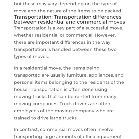
but these may vary depending on the type of
move and the nature of the items to be packed.
Transportation: Transportation differences
between residential and commercial moves
Transportation is a key part of a successful move,
whether residential or commercial. However,
there are important differences in the way
transportation is handled between these two
types of moves.
In a residential move, the items being
transported are usually furniture, appliances, and
personal items belonging to the residents of the
house. Transportation is often done using
moving trucks that can be rented from many
moving companies. Truck drivers are often
employees of the moving company who are
trained to drive large trucks.
In contrast, commercial moves often involve
transporting large amounts of office equipment