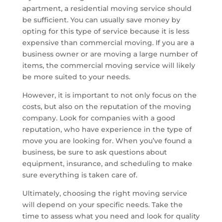
apartment, a residential moving service should
be sufficient. You can usually save money by
opting for this type of service because it is less
expensive than commercial moving. If you are a
business owner or are moving a large number of
items, the commercial moving service will likely
be more suited to your needs.
However, it is important to not only focus on the
costs, but also on the reputation of the moving
company. Look for companies with a good
reputation, who have experience in the type of
move you are looking for. When you’ve found a
business, be sure to ask questions about
equipment, insurance, and scheduling to make
sure everything is taken care of.
Ultimately, choosing the right moving service
will depend on your specific needs. Take the
time to assess what you need and look for quality