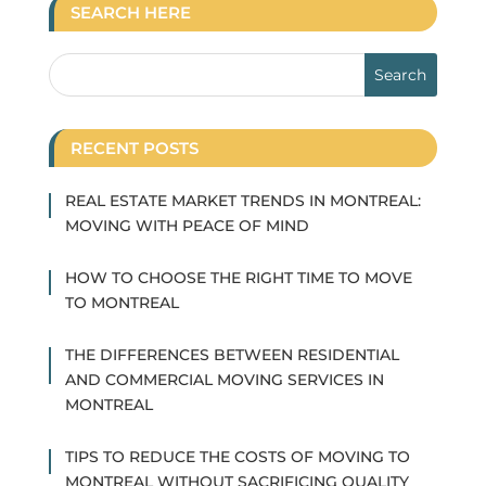
SEARCH HERE
RECENT POSTS
REAL ESTATE MARKET TRENDS IN MONTREAL:
MOVING WITH PEACE OF MIND
HOW TO CHOOSE THE RIGHT TIME TO MOVE
TO MONTREAL
THE DIFFERENCES BETWEEN RESIDENTIAL
AND COMMERCIAL MOVING SERVICES IN
MONTREAL
TIPS TO REDUCE THE COSTS OF MOVING TO
MONTREAL WITHOUT SACRIFICING QUALITY