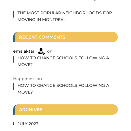
THE MOST POPULAR NEIGHBORHOODS FOR
MOVING IN MONTREAL
RECENT COMMENTS
ema aktar
on
HOW TO CHANGE SCHOOLS FOLLOWING A
MOVE?
Happiness
on
HOW TO CHANGE SCHOOLS FOLLOWING A
MOVE?
ARCHIVES
JULY 2023