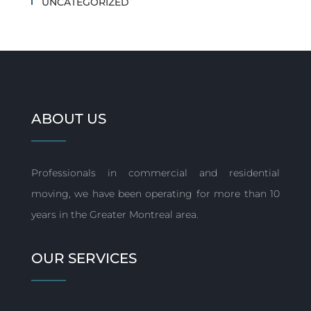
UNCATEGORIZED
ABOUT US
Professionals in commercial and residential
moving, we have been operating for more than 10
years in the Greater Montreal area.
OUR SERVICES