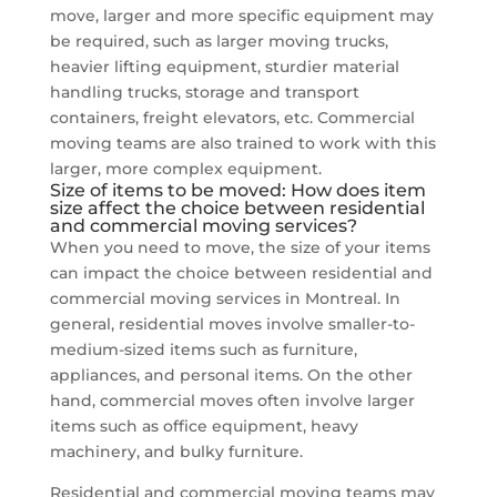
move, larger and more specific equipment may
be required, such as larger moving trucks,
heavier lifting equipment, sturdier material
handling trucks, storage and transport
containers, freight elevators, etc. Commercial
moving teams are also trained to work with this
larger, more complex equipment.
Size of items to be moved: How does item
size affect the choice between residential
and commercial moving services?
When you need to move, the size of your items
can impact the choice between residential and
commercial moving services in Montreal. In
general, residential moves involve smaller-to-
medium-sized items such as furniture,
appliances, and personal items. On the other
hand, commercial moves often involve larger
items such as office equipment, heavy
machinery, and bulky furniture.
Residential and commercial moving teams may