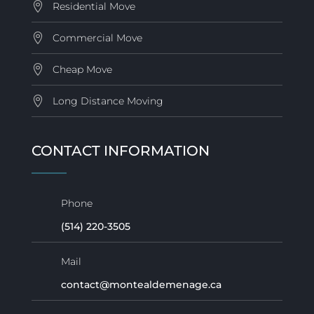
Residential Move
Commercial Move
Cheap Move
Long Distance Moving
CONTACT INFORMATION
Phone
(514) 220-3505
Mail
contact@montealdemenage.ca