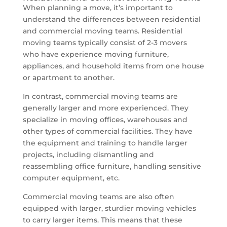
When planning a move, it’s important to
understand the differences between residential
and commercial moving teams. Residential
moving teams typically consist of 2-3 movers
who have experience moving furniture,
appliances, and household items from one house
or apartment to another.
In contrast, commercial moving teams are
generally larger and more experienced. They
specialize in moving offices, warehouses and
other types of commercial facilities. They have
the equipment and training to handle larger
projects, including dismantling and
reassembling office furniture, handling sensitive
computer equipment, etc.
Commercial moving teams are also often
equipped with larger, sturdier moving vehicles
to carry larger items. This means that these