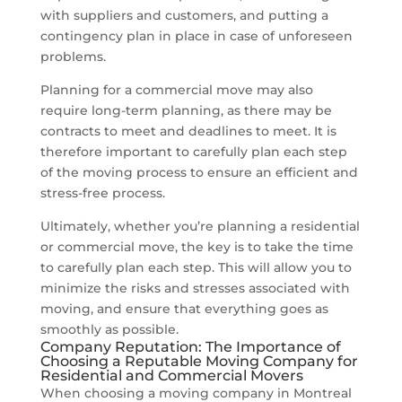
with suppliers and customers, and putting a
contingency plan in place in case of unforeseen
problems.
Planning for a commercial move may also
require long-term planning, as there may be
contracts to meet and deadlines to meet. It is
therefore important to carefully plan each step
of the moving process to ensure an efficient and
stress-free process.
Ultimately, whether you’re planning a residential
or commercial move, the key is to take the time
to carefully plan each step. This will allow you to
minimize the risks and stresses associated with
moving, and ensure that everything goes as
smoothly as possible.
Company Reputation: The Importance of
Choosing a Reputable Moving Company for
Residential and Commercial Movers
When choosing a moving company in Montreal