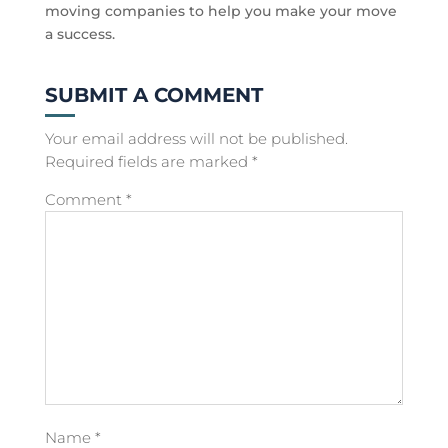
moving companies to help you make your move
a success.
SUBMIT A COMMENT
Your email address will not be published.
Required fields are marked
*
Comment
*
Name
*