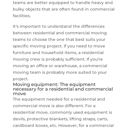
teams are better equipped to handle heavy and
bulky objects that are often found in commercial
facilities.
It’s important to understand the differences
between residential and commercial moving
teams to choose the one that best suits your
specific moving project. If you need to move
furniture and household items, a residential
moving crew is probably sufficient. If you’re
moving an office or warehouse, a commercial
moving team is probably more suited to your
project.
Moving equipment: The equipment
necessary for a residential and commercial
move
The equipment needed for a residential and
commercial move is also different. For a
residential move, commonly used equipment is
devils, protective blankets, lifting straps, carts,
cardboard boxes, etc. However, for a commercial