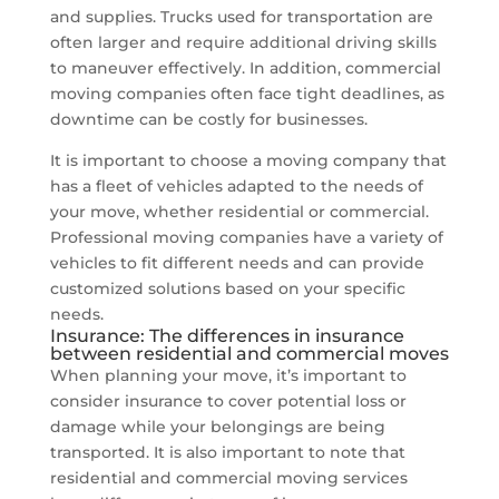
and supplies. Trucks used for transportation are
often larger and require additional driving skills
to maneuver effectively. In addition, commercial
moving companies often face tight deadlines, as
downtime can be costly for businesses.
It is important to choose a moving company that
has a fleet of vehicles adapted to the needs of
your move, whether residential or commercial.
Professional moving companies have a variety of
vehicles to fit different needs and can provide
customized solutions based on your specific
needs.
Insurance: The differences in insurance
between residential and commercial moves
When planning your move, it’s important to
consider insurance to cover potential loss or
damage while your belongings are being
transported. It is also important to note that
residential and commercial moving services