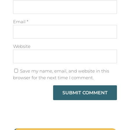
Email
*
Website
Save my name, email, and website in this
browser for the next time I comment.