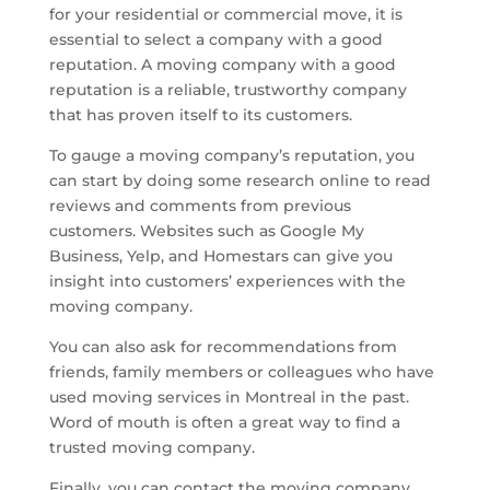
for your residential or commercial move, it is
essential to select a company with a good
reputation. A moving company with a good
reputation is a reliable, trustworthy company
that has proven itself to its customers.
To gauge a moving company’s reputation, you
can start by doing some research online to read
reviews and comments from previous
customers. Websites such as Google My
Business, Yelp, and Homestars can give you
insight into customers’ experiences with the
moving company.
You can also ask for recommendations from
friends, family members or colleagues who have
used moving services in Montreal in the past.
Word of mouth is often a great way to find a
trusted moving company.
Finally, you can contact the moving company