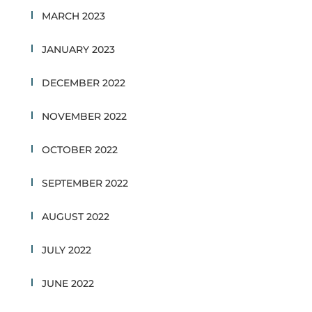
MARCH 2023
JANUARY 2023
DECEMBER 2022
NOVEMBER 2022
OCTOBER 2022
SEPTEMBER 2022
AUGUST 2022
JULY 2022
JUNE 2022