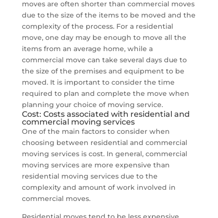
moves are often shorter than commercial moves
due to the size of the items to be moved and the
complexity of the process. For a residential
move, one day may be enough to move all the
items from an average home, while a
commercial move can take several days due to
the size of the premises and equipment to be
moved. It is important to consider the time
required to plan and complete the move when
planning your choice of moving service.
Cost: Costs associated with residential and
commercial moving services
One of the main factors to consider when
choosing between residential and commercial
moving services is cost. In general, commercial
moving services are more expensive than
residential moving services due to the
complexity and amount of work involved in
commercial moves.
Residential moves tend to be less expensive