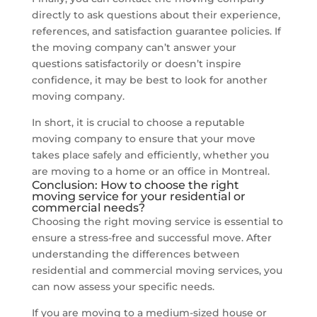
directly to ask questions about their experience,
references, and satisfaction guarantee policies. If
the moving company can’t answer your
questions satisfactorily or doesn’t inspire
confidence, it may be best to look for another
moving company.
In short, it is crucial to choose a reputable
moving company to ensure that your move
takes place safely and efficiently, whether you
are moving to a home or an office in Montreal.
Conclusion: How to choose the right
moving service for your residential or
commercial needs?
Choosing the right moving service is essential to
ensure a stress-free and successful move. After
understanding the differences between
residential and commercial moving services, you
can now assess your specific needs.
If you are moving to a medium-sized house or