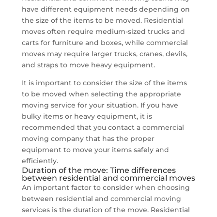
have different equipment needs depending on
the size of the items to be moved. Residential
moves often require medium-sized trucks and
carts for furniture and boxes, while commercial
moves may require larger trucks, cranes, devils,
and straps to move heavy equipment.
It is important to consider the size of the items
to be moved when selecting the appropriate
moving service for your situation. If you have
bulky items or heavy equipment, it is
recommended that you contact a commercial
moving company that has the proper
equipment to move your items safely and
efficiently.
Duration of the move: Time differences
between residential and commercial moves
An important factor to consider when choosing
between residential and commercial moving
services is the duration of the move. Residential