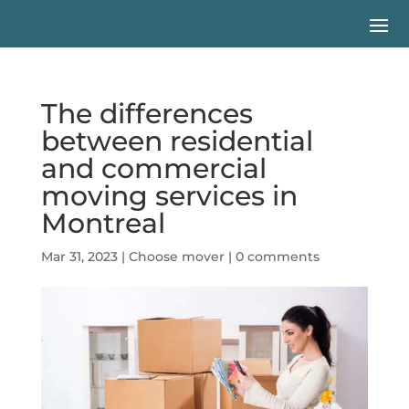
The differences
between residential
and commercial
moving services in
Montreal
Mar 31, 2023
|
Choose mover
|
0 comments