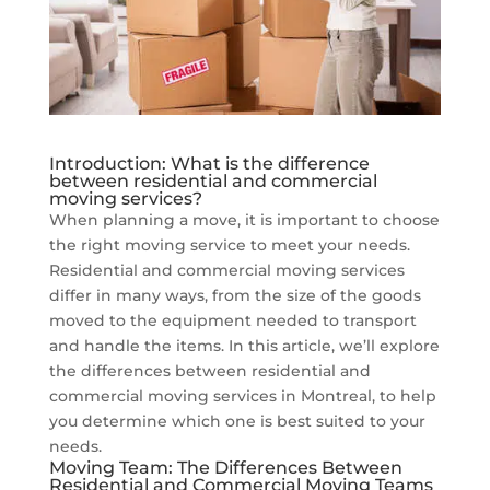
Introduction: What is the difference
between residential and commercial
moving services?
When planning a move, it is important to choose
the right moving service to meet your needs.
Residential and commercial moving services
differ in many ways, from the size of the goods
moved to the equipment needed to transport
and handle the items. In this article, we’ll explore
the differences between residential and
commercial moving services in Montreal, to help
you determine which one is best suited to your
needs.
Moving Team: The Differences Between
Residential and Commercial Moving Teams