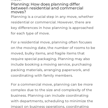
Planning: How does planning differ
between residential and commercial
moves?
Planning is a crucial step in any move, whether
residential or commercial. However, there are
key differences in how planning is approached
for each type of move.
For a residential move, planning often focuses
on the moving date, the number of rooms to be
moved, bulky items, and fragile items that
require special packaging. Planning may also
include booking a moving service, purchasing
packing materials, arranging paperwork, and
coordinating with family members.
For a commercial move, planning can be more
complex due to the size and complexity of the
business. Planning can include coordinating
with departments, scheduling to minimize the
impact on business operations, coordinating